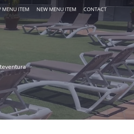
 MENU ITEM
NEW MENU ITEM
CONTACT
rteventura