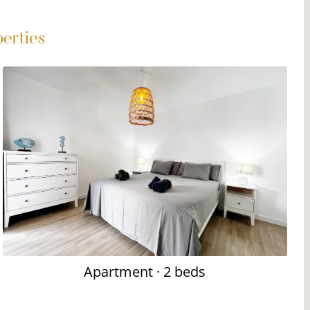
perties
Apartment
· 2 beds