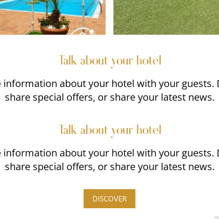
Talk about your hotel
re information about your hotel with your guests.
share special offers, or share your latest news.
Talk about your hotel
re information about your hotel with your guests.
share special offers, or share your latest news.
DISCOVER