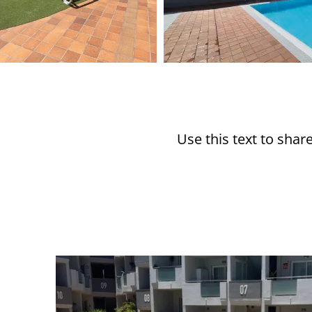
Use this text to sha