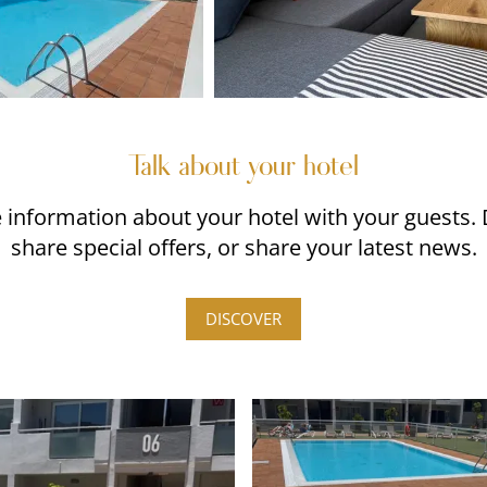
Talk about your hotel
re information about your hotel with your guests.
share special offers, or share your latest news.
DISCOVER