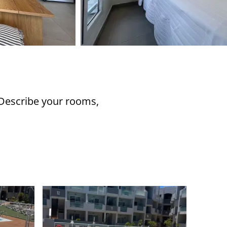
 Describe your rooms,