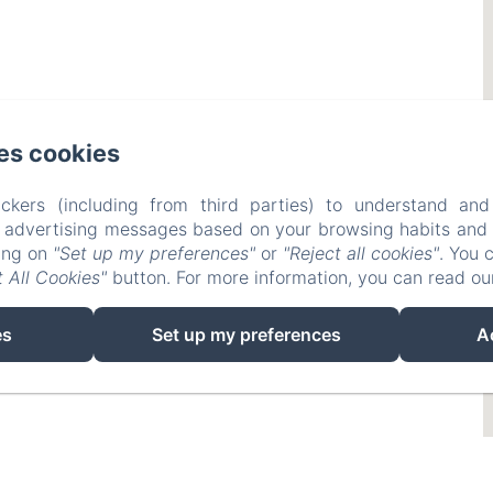
es cookies
ckers (including from third parties) to understand and
r advertising messages based on your browsing habits and p
king on
"Set up my preferences"
or
"Reject all cookies"
. You 
 All Cookies"
button. For more information, you can read o
es
Set up my preferences
A