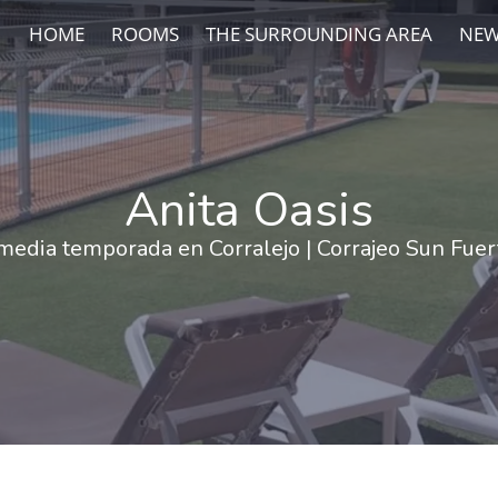
HOME
ROOMS
THE SURROUNDING AREA
NEW
Anita Oasis
media temporada en Corralejo | Corrajeo Sun Fue