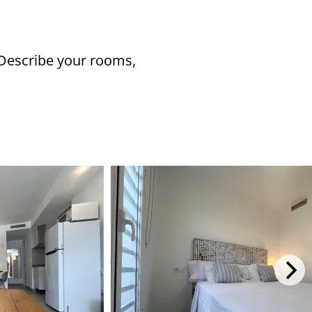
 Describe your rooms,