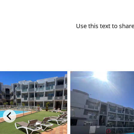
Use this text to sha