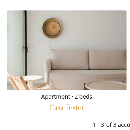
Apartment
· 2 beds
Casa Tester
1 - 3
of 3 ac