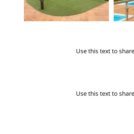
Use this text to sha
Use this text to sha