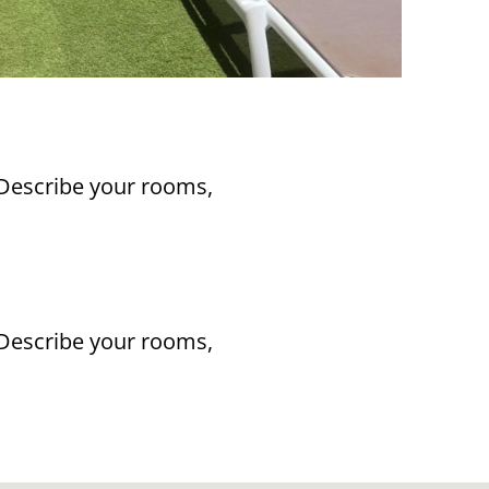
 Describe your rooms,
 Describe your rooms,