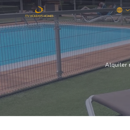
Alquiler 