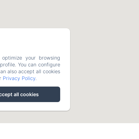
 optimize your browsing
rofile. You can configure
can also accept all cookies
ur
Privacy Policy
.
ccept all cookies