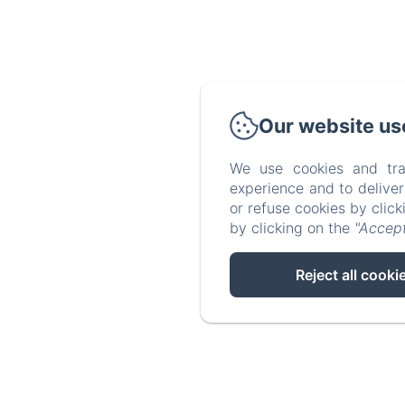
Our website us
We use cookies and tra
experience and to delive
or refuse cookies by clic
by clicking on the
"Accept
Reject all cooki