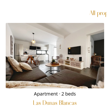
All pro
Apartment
· 2 beds
Las Dunas Blancas