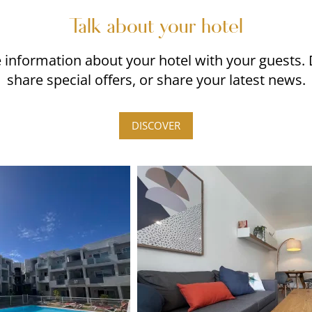
Talk about your hotel
re information about your hotel with your guests.
share special offers, or share your latest news.
DISCOVER